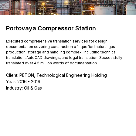
Portovaya Compressor Station
Executed comprehensive translation services for design
documentation covering construction of liquefied natural gas
production, storage and handling complex, including technical
translation, AutoCAD drawings, and legal translation. Successfully
translated over 4.5 million words of documentation.
Client: PETON, Technological Engineering Holding
Year: 2016 - 2019
Industry: Oil & Gas