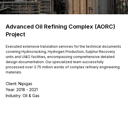
Advanced Oil Refining Complex (AORC)
Project
Executed extensive translation services for the technical documents
covering Hydrocracking, Hydrogen Production, Sulphur Recovery
units and UI&O facilities, encompassing comprehensive detailed
design documentation. Our specialized team successfully
processed over 3.75 million words of complex refinery engineering
materials.
Client: Nipigas
Year: 2018 - 2021
Industry: Oil & Gas