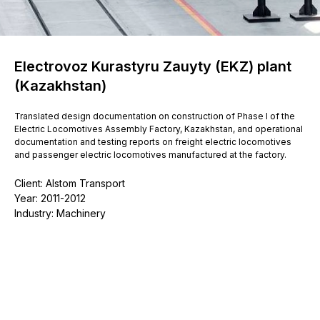
Electrovoz Kurastyru Zauyty (EKZ) plant
(Kazakhstan)
Translated design documentation on construction of Phase I of the
Electric Locomotives Assembly Factory, Kazakhstan, and operational
documentation and testing reports on freight electric locomotives
and passenger electric locomotives manufactured at the factory.
Client: Alstom Transport
Year: 2011-2012
Industry: Machinery