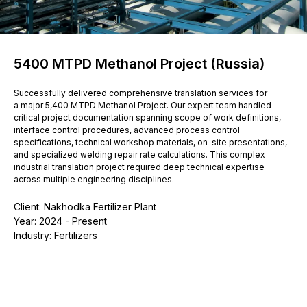
5400 MTPD Methanol Project (Russia)
Successfully delivered comprehensive translation services for
a major 5,400 MTPD Methanol Project. Our expert team handled
critical project documentation spanning scope of work definitions,
interface control procedures, advanced process control
specifications, technical workshop materials, on-site presentations,
and specialized welding repair rate calculations. This complex
industrial translation project required deep technical expertise
across multiple engineering disciplines.
Client: Nakhodka Fertilizer Plant
Year: 2024 - Present
Industry: Fertilizers